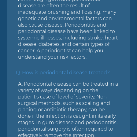
disease are often the result of
inadequate brushing and flossing, many
genetic and environmental factors can
also cause disease. Periodontitis and
periodontal disease have been linked to
systemic illnesses, including stroke, heart
disease, diabetes, and certain types of
cancer. A periodontist can help you
understand your risk factors.
Q.
How is periodontal disease treated?
A.
Periodontal disease can be treated in a
variety of ways depending on the
patient’s case of level of severity. Non-
surgical methods, such as scaling and
planing or antibiotic therapy, can be
done if the infection is caught in its early
stages. In gum disease and periodontitis,
periodontal surgery is often required to
effectively remove the infection.