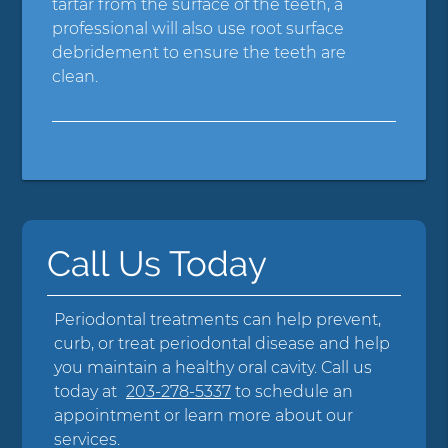
tartar from the surface of the teeth, a
professional will also use root surface
debridement to ensure the teeth are
clean.
Call Us Today
Periodontal treatments can help prevent,
curb, or treat periodontal disease and help
you maintain a healthy oral cavity. Call us
today at
203-278-5337
to schedule an
appointment or learn more about our
services.