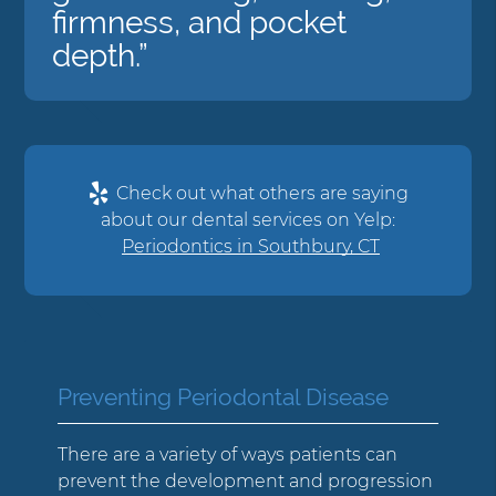
firmness, and pocket
depth.”
Check out what others are saying
about our dental services on Yelp:
Periodontics in Southbury, CT
Preventing Periodontal Disease
There are a variety of ways patients can
prevent the development and progression