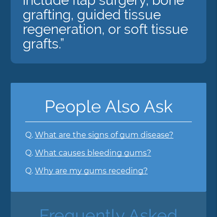
include flap surgery, bone
grafting, guided tissue
regeneration, or soft tissue
grafts.”
People Also Ask
Q.
What are the signs of gum disease?
Q.
What causes bleeding gums?
Q.
Why are my gums receding?
Frequently Asked