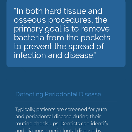
“In both hard tissue and
osseous procedures, the
primary goal is to remove
bacteria from the pockets
to prevent the spread of
infection and disease.”
Detecting Periodontal Disease
Typically, patients are screened for gum
and periodontal disease during their
routine check-ups. Dentists can identify
and diagnose periodontal disease by