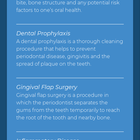
bite, bone structure and any potential risk
factors to one’s oral health.
Dental Prophylaxis
A dental prophylaxis is a thorough cleaning
procedure that helps to prevent
periodontal disease, gingivitis and the
spread of plaque on the teeth.
Gingival Flap Surgery
Gingival flap surgery is a procedure in
which the periodontist separates the
gums from the teeth temporarily to reach
the root of the tooth and nearby bone.