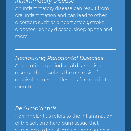
Inflammatory Disease
An inflammatory disease can result from
oral inflammation and can lead to other
disorders such as a heart attack, stroke,
diabetes, kidney disease, sleep apnea and
more.
Necrotizing Periodontal Diseases
A necrotizing periodontal disease is a
disease that involves the necrosis of
gingival tissues and lesions forming in the
mouth.
Peri-Implantitis
Peri-Implantitis refers to the inflammation
of the soft and hard gum tissue that
surrounds a dental implant and can be a