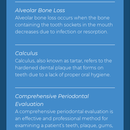
Alveolar Bone Loss
Alveolar bone loss occurs when the bone
containing the tooth sockets in the mouth
decreases due to infection or resorption.
Calculus
Calculus, also known as tartar, refers to the
hardened dental plaque that forms on
teeth due to a lack of proper oral hygiene.
Comprehensive Periodontal
Evaluation
A comprehensive periodontal evaluation is
an effective and professional method for
examining a patient’s teeth, plaque, gums,