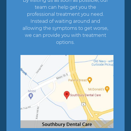
By visiting us as soon as possible, our
team can help get you the
professional treatment you need.
Instead of waiting around and
allowing the symptoms to get worse,
we can provide you with treatment
options.