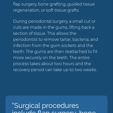
flap surgery, bone grafting, guided tissue
regeneration, or soft tissue grafts.
During periodontal surgery, a small cut or
cuts are made in the gums, lifting back a
section of tissue. This allows the
periodontist to remove tartar, bacteria, and
infection from the gum sockets and the
teeth. The gums are then reattached to fit
more securely on the teeth. The entire
process takes about two hours and the
recovery period can take up to two weeks.
“Surgical procedures