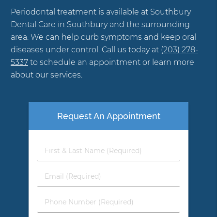
Periodontal treatment is available at Southbury
Dental Care in Southbury and the surrounding
area. We can help curb symptoms and keep oral
diseases under control. Call us today at
(203) 278-
5337
to schedule an appointment or learn more
about our services.
Request An Appointment
First
&
Last
Email
Name
(Required)
(Required)
Phone
Number