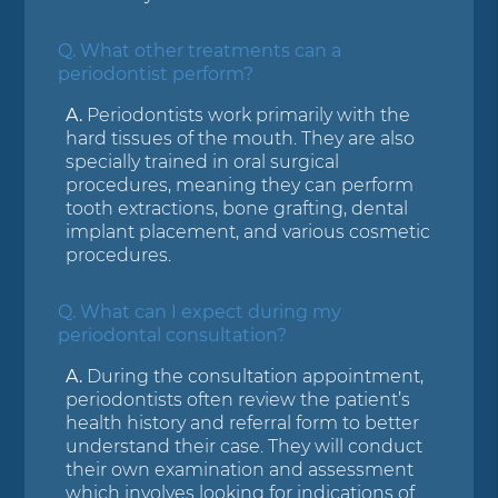
Q.
What other treatments can a
periodontist perform?
A.
Periodontists work primarily with the
hard tissues of the mouth. They are also
specially trained in oral surgical
procedures, meaning they can perform
tooth extractions, bone grafting, dental
implant placement, and various cosmetic
procedures.
Q.
What can I expect during my
periodontal consultation?
A.
During the consultation appointment,
periodontists often review the patient’s
health history and referral form to better
understand their case. They will conduct
their own examination and assessment
which involves looking for indications of