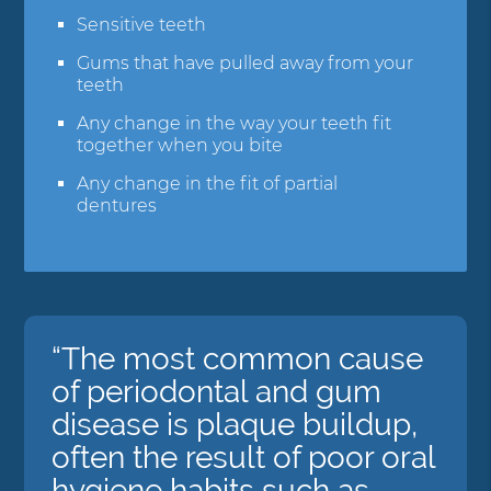
Sensitive teeth
Gums that have pulled away from your
teeth
Any change in the way your teeth fit
together when you bite
Any change in the fit of partial
dentures
“The most common cause
of periodontal and gum
disease is plaque buildup,
often the result of poor oral
hygiene habits such as