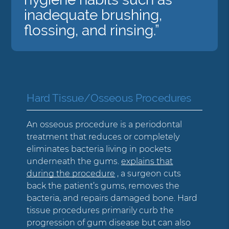
inadequate brushing,
flossing, and rinsing.”
Hard Tissue/Osseous Procedures
An osseous procedure is a periodontal
treatment that reduces or completely
eliminates bacteria living in pockets
underneath the gums.
explains that
during the procedure
, a surgeon cuts
back the patient’s gums, removes the
bacteria, and repairs damaged bone. Hard
tissue procedures primarily curb the
progression of gum disease but can also