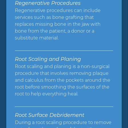
Regenerative Procedures
Regenerative procedures can include
services such as bone grafting that
replaces missing bone in the jaw with
bone from the patient, a donor or a
substitute material.
Root Scaling and Planing
Root scaling and planing is a non-surgical
procedure that involves removing plaque
and calculus from the pockets around the
root before smoothing the surfaces of the
root to help everything heal.
Root Surface Debridement
During a root scaling procedure to remove