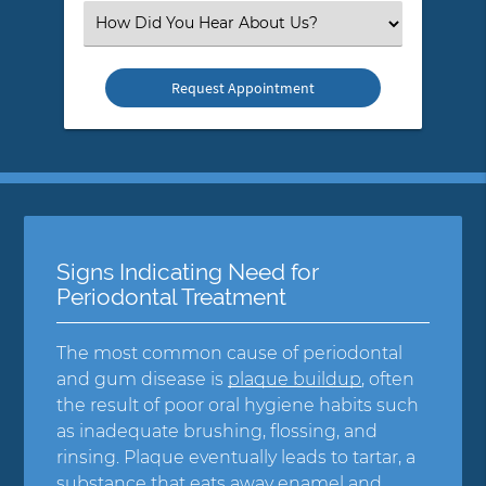
(Required)
Select
an
Option
Signs Indicating Need for
Periodontal Treatment
The most common cause of periodontal
and gum disease is
plaque buildup
, often
the result of poor oral hygiene habits such
as inadequate brushing, flossing, and
rinsing. Plaque eventually leads to tartar, a
substance that eats away enamel and