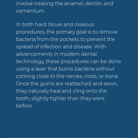
involve treating the enamel, dentin, and
cementum.
In both hard tissue and osseous
procedures, the primary goal is to remove
bacteria from the pockets to prevent the
spread of infection and disease. With
advancements in modern dental
technology, these procedures can be done
using a laser that burns bacteria without
coming close to the nerves, roots, or bone.
Once the gums are reattached and sewn,
they naturally heal and cling onto the
tooth, slightly tighter than they were
before.