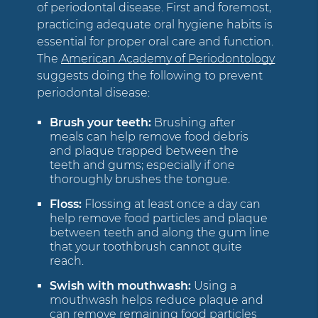
of periodontal disease. First and foremost,
practicing adequate oral hygiene habits is
essential for proper oral care and function.
The
American Academy of Periodontology
suggests doing the following to prevent
periodontal disease:
Brush your teeth:
Brushing after
meals can help remove food debris
and plaque trapped between the
teeth and gums; especially if one
thoroughly brushes the tongue.
Floss:
Flossing at least once a day can
help remove food particles and plaque
between teeth and along the gum line
that your toothbrush cannot quite
reach.
Swish with mouthwash:
Using a
mouthwash helps reduce plaque and
can remove remaining food particles