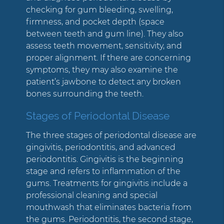
checking for gum bleeding, swelling,
firmness, and pocket depth (space
between teeth and gum line). They also
assess teeth movement, sensitivity, and
proper alignment. If there are concerning
symptoms, they may also examine the
patient’s jawbone to detect any broken
bones surrounding the teeth.
Stages of Periodontal Disease
The three stages of periodontal disease are
gingivitis, periodontitis, and advanced
periodontitis. Gingivitis is the beginning
stage and refers to inflammation of the
gums. Treatments for gingivitis include a
professional cleaning and special
mouthwash that eliminates bacteria from
the gums. Periodontitis, the second stage,