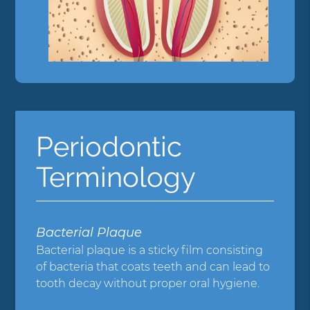
Periodontic
Terminology
Bacterial Plaque
Bacterial plaque is a sticky film consisting
of bacteria that coats teeth and can lead to
tooth decay without proper oral hygiene.