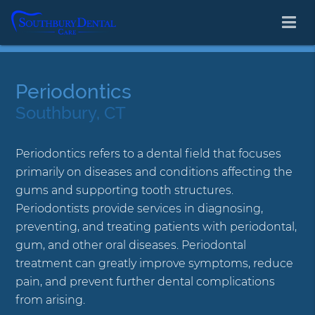
Periodontics
Southbury, CT
Periodontics refers to a dental field that focuses
primarily on diseases and conditions affecting the
gums and supporting tooth structures.
Periodontists provide services in diagnosing,
preventing, and treating patients with periodontal,
gum, and other oral diseases. Periodontal
treatment can greatly improve symptoms, reduce
pain, and prevent further dental complications
from arising.