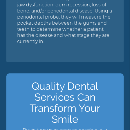
jaw dysfunction, gum recession, loss of
bone, and/or periodontal disease. Using a
periodontal probe, they will measure the
pocket depths between the gums and
teeth to determine whether a patient
has the disease and what stage they are
currently in.
Quality Dental
Services Can
Transform Your
Smile