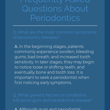
Questions About
Periodontics
Q.
What are the most common symptoms
of periodontic diseases?
A.
In the beginning stages, patients
commonly experience swollen, bleeding
gums, bad breath, and increased tooth
sensitivity. In later stages, they may begin
to notice loose or shifting teeth, and
eventually, bone and tooth loss. It is
important to seek a periodontist when
first noticing early symptoms.
Q.
What genetic factors or conditions
influence gum and periodontal disease?
A.
Although gum and periodontal