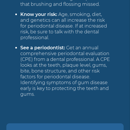
that brushing and flossing missed.
Know your risk:
Age, smoking, diet,
and genetics can all increase the risk
for periodontal disease. If at increased
risk, be sure to talk with the dental
professional.
See a periodontist:
Get an annual
comprehensive periodontal evaluation
(CPE) from a dental professional. A CPE
looks at the teeth, plaque level, gums,
bite, bone structure, and other risk
factors for periodontal disease.
Identifying symptoms of gum disease
early is key to protecting the teeth and
gums.