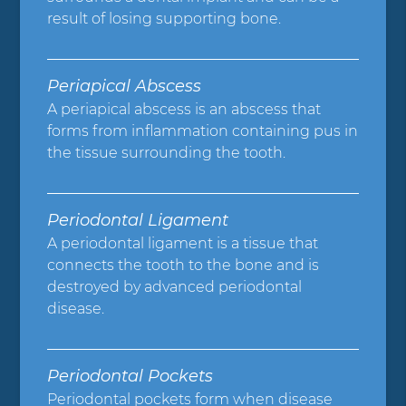
result of losing supporting bone.
Periapical Abscess
A periapical abscess is an abscess that
forms from inflammation containing pus in
the tissue surrounding the tooth.
Periodontal Ligament
A periodontal ligament is a tissue that
connects the tooth to the bone and is
destroyed by advanced periodontal
disease.
Periodontal Pockets
Periodontal pockets form when disease