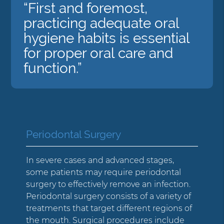
“First and foremost,
practicing adequate oral
hygiene habits is essential
for proper oral care and
function.”
Periodontal Surgery
In severe cases and advanced stages,
some patients may require periodontal
surgery to effectively remove an infection.
Periodontal surgery consists of a variety of
treatments that target different regions of
the mouth. Surgical procedures include