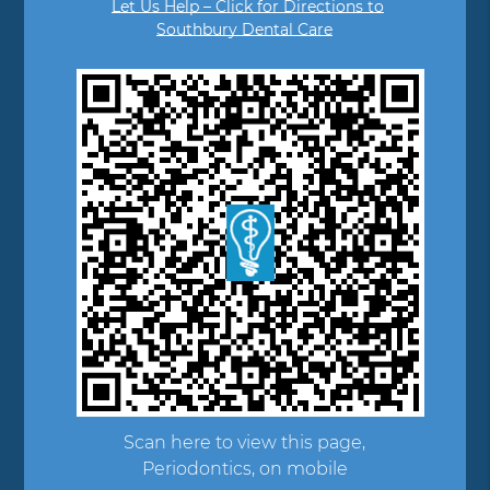
Let Us Help – Click for Directions to
Southbury Dental Care
Scan here to view this page,
Periodontics, on mobile