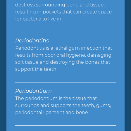
destroys surrounding bone and tissue,
resulting in pockets that can create space
for bacteria to live in.
Periodontitis
Periodontitis is a lethal gum infection that
results from poor oral hygiene, damaging
soft tissue and destroying the bones that
support the teeth.
Periodontium
The periodontium is the tissue that
surrounds and supports the teeth, gums,
periodontal ligament and bone.