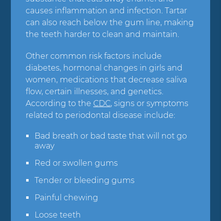
causes inflammation and infection. Tartar
can also reach below the gum line, making
the teeth harder to clean and maintain.
Other common risk factors include
diabetes, hormonal changes in girls and
women, medications that decrease saliva
flow, certain illnesses, and genetics.
According to the
CDC
, signs or symptoms
related to periodontal disease include:
Bad breath or bad taste that will not go
away
Red or swollen gums
Tender or bleeding gums
Painful chewing
Loose teeth