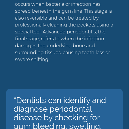
occurs when bacteria or infection has
spread beneath the gum line. This stage is
also reversible and can be treated by
professionally cleaning the pockets using a
special tool. Advanced periodontitis, the
final stage, refers to when the infection
damages the underlying bone and
surrounding tissues, causing tooth loss or
severe shifting.
“Dentists can identify and
diagnose periodontal
disease by checking for
gum bleeding, swelling,