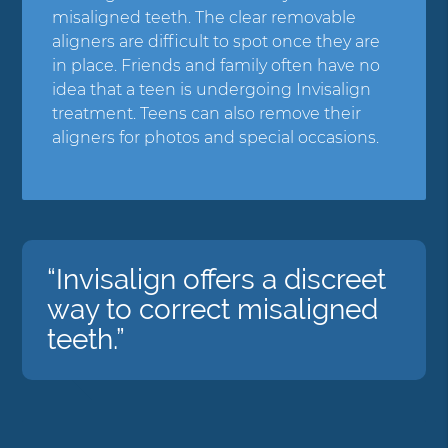
misaligned teeth. The clear removable
aligners are difficult to spot once they are
in place. Friends and family often have no
idea that a teen is undergoing Invisalign
treatment. Teens can also remove their
aligners for photos and special occasions.
“Invisalign offers a discreet
way to correct misaligned
teeth.”