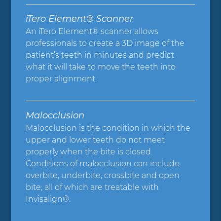
iTero Element® Scanner
An iTero Element® scanner allows
professionals to create a 3D image of the
patient’s teeth in minutes and predict
what it will take to move the teeth into
proper alignment.
Malocclusion
Malocclusion is the condition in which the
upper and lower teeth do not meet
properly when the bite is closed.
Conditions of malocclusion can include
overbite, underbite, crossbite and open
bite; all of which are treatable with
Invisalign®.