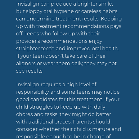
Invisalign can produce a brighter smile,
but sloppy oral hygiene or careless habits
can undermine treatment results. Keeping
up with treatment recommendations pays
off. Teens who follow up with their
provider's recommendations enjoy
straighter teeth and improved oral health.
If your teen doesn't take care of their
aligners or wear them daily, they may not
see results.
Invisalign requires a high level of
responsibility, and some teens may not be
good candidates for this treatment. If your
child struggles to keep up with daily
chores and tasks, they might do better
with traditional braces. Parents should
consider whether their child is mature and
responsible enough to be in charge of