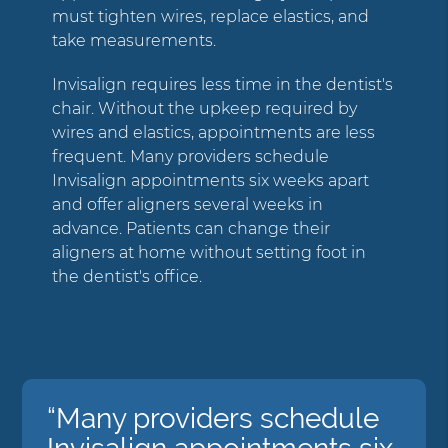
must tighten wires, replace elastics, and
take measurements.
Invisalign requires less time in the dentist's
chair. Without the upkeep required by
wires and elastics, appointments are less
frequent. Many providers schedule
Invisalign appointments six weeks apart
and offer aligners several weeks in
advance. Patients can change their
aligners at home without setting foot in
the dentist's office.
“Many providers schedule