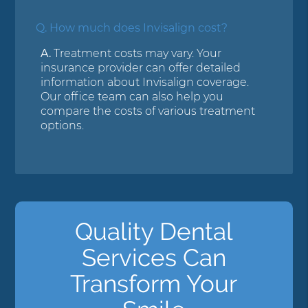
Q.
How much does Invisalign cost?
A.
Treatment costs may vary. Your
insurance provider can offer detailed
information about Invisalign coverage.
Our office team can also help you
compare the costs of various treatment
options.
Quality Dental
Services Can
Transform Your