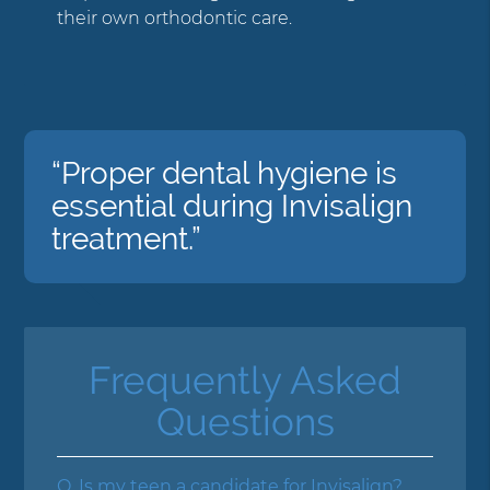
their own orthodontic care.
“Proper dental hygiene is
essential during Invisalign
treatment.”
Frequently Asked
Questions
Q.
Is my teen a candidate for Invisalign?