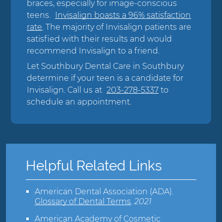
braces, especially for image-conscious
teens.
Invisalign boasts a 96% satisfaction
rate
. The majority of Invisalign patients are
satisfied with their results and would
recommend Invisalign to a friend.
Let Southbury Dental Care in Southbury
determine if your teen is a candidate for
Invisalign. Call us at
203-278-5337
to
schedule an appointment.
Helpful Related Links
American Dental Association (ADA)
.
Glossary of Dental Terms
.
2021
American Academy of Cosmetic