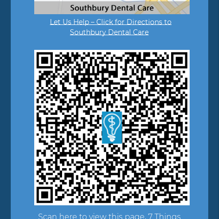
Let Us Help – Click for Directions to
Southbury Dental Care
Scan here to view this page, 7 Things