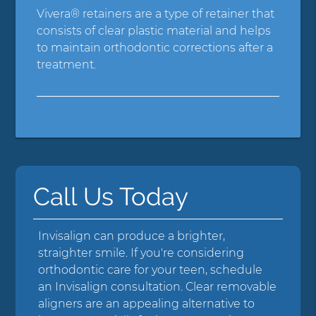
Vivera® retainers are a type of retainer that
consists of clear plastic material and helps
to maintain orthodontic corrections after a
treatment.
Call Us Today
Invisalign can produce a brighter,
straighter smile. If you're considering
orthodontic care for your teen, schedule
an Invisalign consultation. Clear removable
aligners are an appealing alternative to