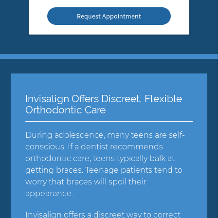
Option
Invisalign Offers Discreet, Flexible
Orthodontic Care
During adolescence, many teens are self-
conscious. If a dentist recommends
orthodontic care, teens typically balk at
getting braces. Teenage patients tend to
worry that braces will spoil their
appearance.
Invisalign offers a discreet way to correct