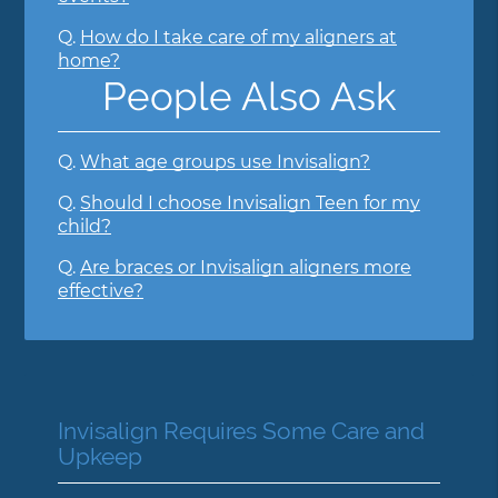
Q.
How do I take care of my aligners at
home?
People Also Ask
Q.
What age groups use Invisalign?
Q.
Should I choose Invisalign Teen for my
child?
Q.
Are braces or Invisalign aligners more
effective?
Invisalign Requires Some Care and
Upkeep