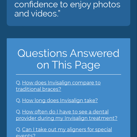
confidence to enjoy photos
and videos.”
Questions Answered
on This Page
Q.
How does Invisalign compare to
traditional braces?
Q.
How long does Invisalign take?
Q.
How often do I have to see a dental
provider during my Invisalign treatment?
Q.
Can I take out my aligners for special
events?