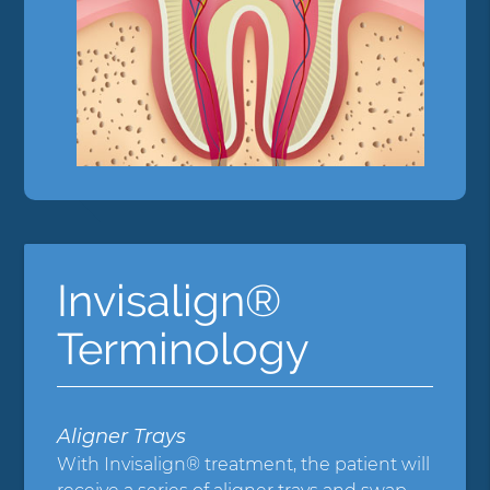
Invisalign®
Terminology
Aligner Trays
With Invisalign® treatment, the patient will