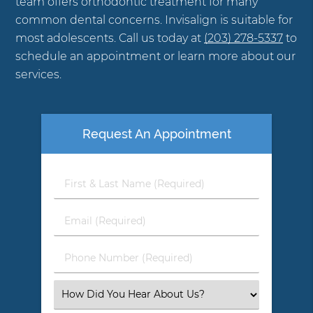
team offers orthodontic treatment for many
common dental concerns. Invisalign is suitable for
most adolescents. Call us today at
(203) 278-5337
to
schedule an appointment or learn more about our
services.
Request An Appointment
First
&
Last
Email
Name
(Required)
(Required)
Phone
Number
(Required)
Select
an