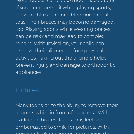
Metal braces can cause mouth lacerations.
If your teen gets hit while playing sports,
they might experience bleeding or oral
teas. Their braces may become damaged,
too. Playing sports while wearing braces
can be risky and may lead to complex
repairs. With Invisalign, your child can
remove their aligners before physical
activities. Taking out the aligners helps
prevent injury and damage to orthodontic
appliances.
Pictures
Many teens prize the ability to remove their
aligners while in front of a camera. With
traditional braces, teens may feel too
embarrassed to smile for pictures. With