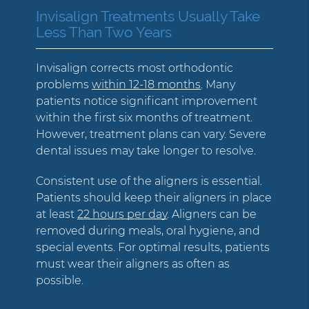
Invisalign Treatments Usually Take
Less Than Two Years
Invisalign corrects most orthodontic
problems
within 12-18 months
. Many
patients notice significant improvement
within the first six months of treatment.
However, treatment plans can vary. Severe
dental issues may take longer to resolve.
Consistent use of the aligners is essential.
Patients should keep their aligners in place
at least
22 hours per day
. Aligners can be
removed during meals, oral hygiene, and
special events. For optimal results, patients
must wear their aligners as often as
possible.