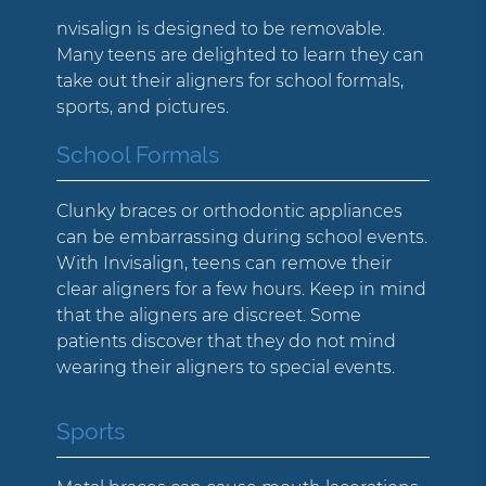
nvisalign is designed to be removable.
Many teens are delighted to learn they can
take out their aligners for school formals,
sports, and pictures.
School Formals
Clunky braces or orthodontic appliances
can be embarrassing during school events.
With Invisalign, teens can remove their
clear aligners for a few hours. Keep in mind
that the aligners are discreet. Some
patients discover that they do not mind
wearing their aligners to special events.
Sports