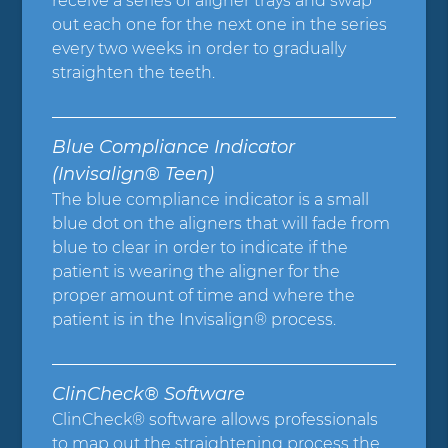
receive a series of aligner trays and swap
out each one for the next one in the series
every two weeks in order to gradually
straighten the teeth.
Blue Compliance Indicator
(Invisalign® Teen)
The blue compliance indicator is a small
blue dot on the aligners that will fade from
blue to clear in order to indicate if the
patient is wearing the aligner for the
proper amount of time and where the
patient is in the Invisalign® process.
ClinCheck® Software
ClinCheck® software allows professionals
to map out the straightening process the