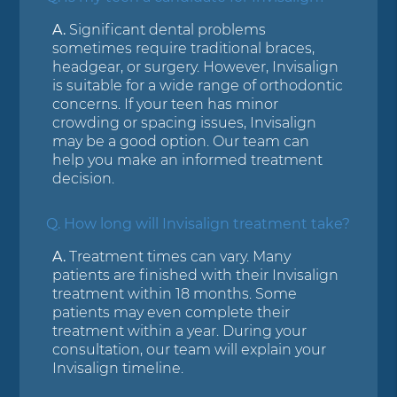
A.
Significant dental problems
sometimes require traditional braces,
headgear, or surgery. However, Invisalign
is suitable for a wide range of orthodontic
concerns. If your teen has minor
crowding or spacing issues, Invisalign
may be a good option. Our team can
help you make an informed treatment
decision.
Q.
How long will Invisalign treatment take?
A.
Treatment times can vary. Many
patients are finished with their Invisalign
treatment within 18 months. Some
patients may even complete their
treatment within a year. During your
consultation, our team will explain your
Invisalign timeline.