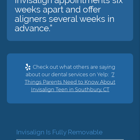
Invisalign appointments six
weeks apart and offer
aligners several weeks in
advance.”
Check out what others are saying
about our dental services on Yelp:
7
Things Parents Need to Know About
Invisalign Teen in Southbury, CT
Invisalign Is Fully Removable