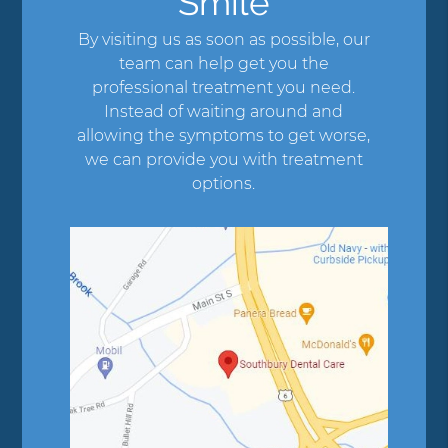
Smile
By visiting us as soon as possible, our
team can help get you the
professional treatment you need.
Instead of waiting around and
allowing the symptoms to get worse,
we can provide you with treatment
options.