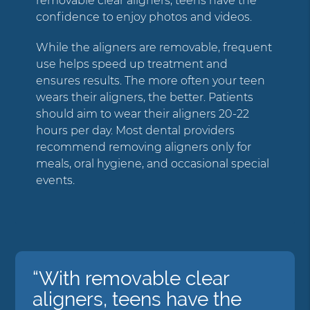
removable clear aligners, teens have the
confidence to enjoy photos and videos.
While the aligners are removable, frequent
use helps speed up treatment and
ensures results. The more often your teen
wears their aligners, the better. Patients
should aim to wear their aligners 20-22
hours per day. Most dental providers
recommend removing aligners only for
meals, oral hygiene, and occasional special
events.
“With removable clear
aligners, teens have the