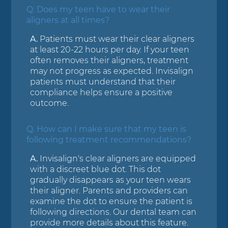
Q.
Does my teen have to wear their
aligners at all times?
A.
Patients must wear their clear aligners
at least 20-22 hours per day. If your teen
often removes their aligners, treatment
may not progress as expected. Invisalign
patients must understand that their
compliance helps ensure a positive
outcome.
Q.
How can I make sure that my teen is
following treatment recommendations?
A.
Invisalign's clear aligners are equipped
with a discreet blue dot. This dot
gradually disappears as your teen wears
their aligner. Parents and providers can
examine the dot to ensure the patient is
following directions. Our dental team can
provide more details about this feature.