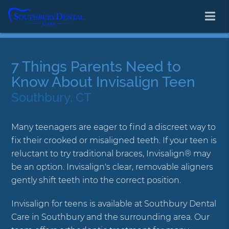
7 Things Parents Need to
Know About Invisalign Teen
Southbury, CT
Many teenagers are eager to find a discreet way to
fix their crooked or misaligned teeth. If your teen is
reluctant to try traditional braces, Invisalign® may
be an option. Invisalign's clear, removable aligners
gently shift teeth into the correct position.
Invisalign for teens is available at Southbury Dental
Care in Southbury and the surrounding area. Our