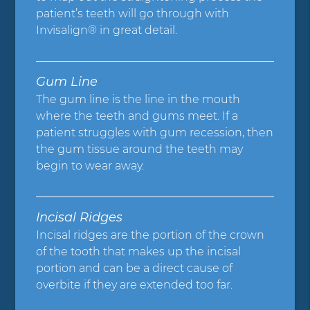
patient’s teeth will go through with
Invisalign® in great detail.
Gum Line
The gum line is the line in the mouth
where the teeth and gums meet. If a
patient struggles with gum recession, then
the gum tissue around the teeth may
begin to wear away.
Incisal Ridges
Incisal ridges are the portion of the crown
of the tooth that makes up the incisal
portion and can be a direct cause of
overbite if they are extended too far.