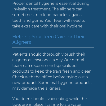
Proper dental hygiene is essential during
Invisalign treatment. The aligners can
sometimes trap food particles against
teeth and gums. Your teen will need to
take extra care with their oral hygiene.
Helping Your Teen Care for Their
Aligners
Patients should thoroughly brush their
aligners at least once a day. Our dental
team can recommend specialized
products to keep the trays fresh and clean.
Check with the office before trying out a
new product. Some oral hygiene products
may damage the aligners.
Your teen should avoid eating while the
trays are in place. It's fine to sip water