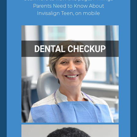
Parents Need to Know About
Invisalign Teen, on mobile