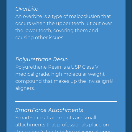
Overbite
An overbite is a type of malocclusion that
occurs when the upper teeth jut out over
the lower teeth, covering them and
causing other issues.
Polyurethane Resin
Polyurethane Resin is a USP Class VI
medical grade, high molecular weight
compound that makes up the Invisalign®
aligners.
SmartForce Attachments
SmartForce attachments are small
attachments that professionals place on
the patient’s teeth before placing aligners