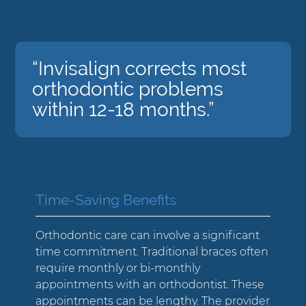
“Invisalign corrects most
orthodontic problems
within 12-18 months.”
Time-Saving Benefits
Orthodontic care can involve a significant
time commitment. Traditional braces often
require monthly or bi-monthly
appointments with an orthodontist. These
appointments can be lengthy. The provider