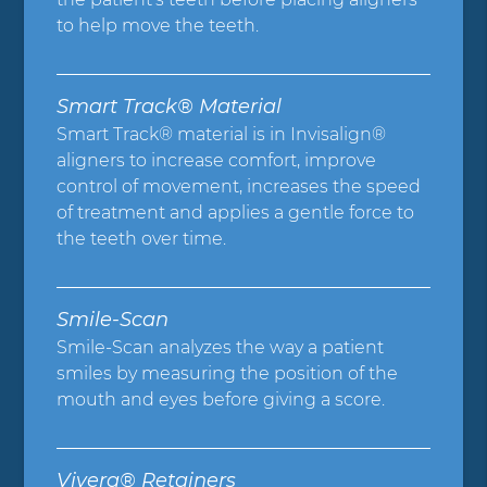
to help move the teeth.
Smart Track® Material
Smart Track® material is in Invisalign®
aligners to increase comfort, improve
control of movement, increases the speed
of treatment and applies a gentle force to
the teeth over time.
Smile-Scan
Smile-Scan analyzes the way a patient
smiles by measuring the position of the
mouth and eyes before giving a score.
Vivera® Retainers