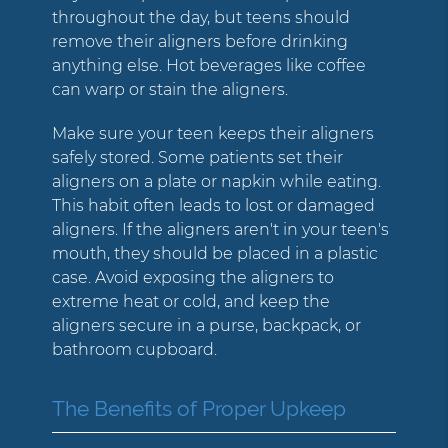
throughout the day, but teens should
remove their aligners before drinking
anything else. Hot beverages like coffee
can warp or stain the aligners.
Make sure your teen keeps their aligners
safely stored. Some patients set their
aligners on a plate or napkin while eating.
This habit often leads to lost or damaged
aligners. If the aligners aren't in your teen's
mouth, they should be placed in a plastic
case. Avoid exposing the aligners to
extreme heat or cold, and keep the
aligners secure in a purse, backpack, or
bathroom cupboard.
The Benefits of Proper Upkeep