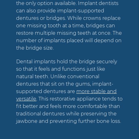
the only option available. Implant dentists
can also provide implant-supported
dentures or bridges. While crowns replace
one missing tooth at a time, bridges can
restore multiple missing teeth at once. The
number of implants placed will depend on
the bridge size.
Dental implants hold the bridge securely
so that it feels and functions just like
natural teeth. Unlike conventional
dentures that sit on the gums, implant-
supported dentures are
more stable and
versatile
. This restorative appliance tends to
fit better and feels more comfortable than
traditional dentures while preserving the
jawbone and preventing further bone loss.