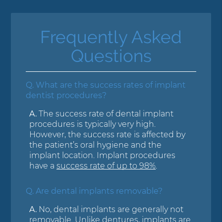
Frequently Asked
Questions
Q.
What are the success rates of implant
dentist procedures?
A.
The success rate of dental implant
procedures is typically very high.
However, the success rate is affected by
the patient’s oral hygiene and the
implant location. Implant procedures
have a
success rate of up to 98%
.
Q.
Are dental implants removable?
A.
No, dental implants are generally not
removable. Unlike dentures, implants are