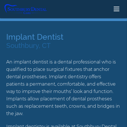
Implant Dentist
Southbury, CT
An implant dentist is a dental professional who is
qualified to place surgical fixtures that anchor
dental prostheses. Implant dentistry offers
patients a permanent, comfortable, and effective
way to improve their mouths’ look and function.
Implants allow placement of dental prostheses
such as replacement teeth, crowns, and bridges in
the jaw.
Implant dentistry is available at Southbury Dental