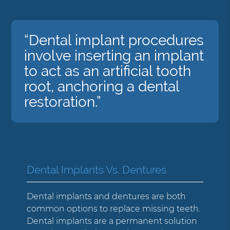
“Dental implant procedures
involve inserting an implant
to act as an artificial tooth
root, anchoring a dental
restoration.”
Dental Implants Vs. Dentures
Dental implants and dentures are both
common options to replace missing teeth.
Dental implants are a permanent solution