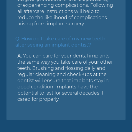
of experiencing complications. Following
all aftercare instructions will help to
reduce the likelihood of complications
arising from implant surgery.
Q.
How do I take care of my new teeth
after seeing an implant dentist?
A.
You can care for your dental implants
the same way you take care of your other
teeth. Brushing and flossing daily and
regular cleaning and check-ups at the
dentist will ensure that implants stay in
good condition. Implants have the
potential to last for several decades if
cared for properly.