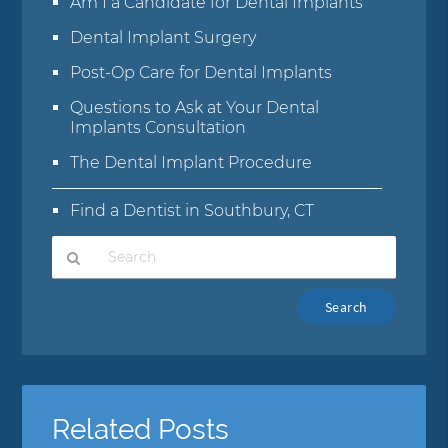
Am I a Candidate for Dental Implants
Dental Implant Surgery
Post-Op Care for Dental Implants
Questions to Ask at Your Dental
Implants Consultation
The Dental Implant Procedure
Find a Dentist in Southbury, CT
Type
Your
Search
Query
Here
Related Posts