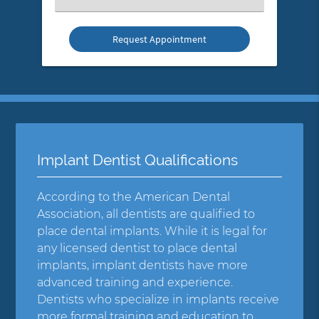
an
Option
Implant Dentist Qualifications
According to the American Dental
Association, all dentists are qualified to
place dental implants. While it is legal for
any licensed dentist to place dental
implants, implant dentists have more
advanced training and experience.
Dentists who specialize in implants receive
more formal training and education to