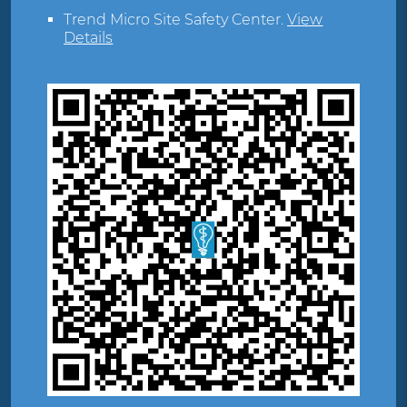
Trend Micro Site Safety Center
.
View
Details