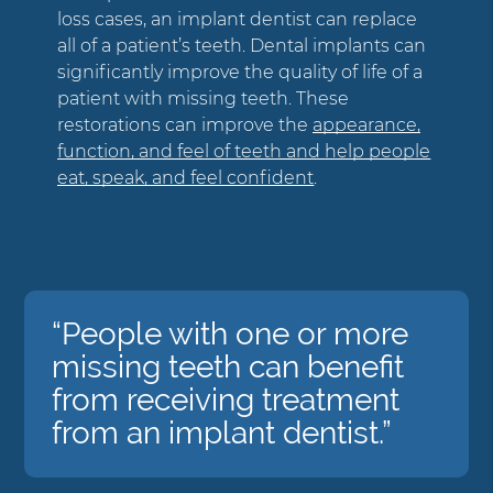
loss cases, an implant dentist can replace
all of a patient’s teeth. Dental implants can
significantly improve the quality of life of a
patient with missing teeth. These
restorations can improve the
appearance,
function, and feel of teeth and help people
eat, speak, and feel confident
.
“People with one or more
missing teeth can benefit
from receiving treatment
from an implant dentist.”