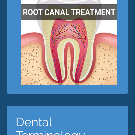
Dental