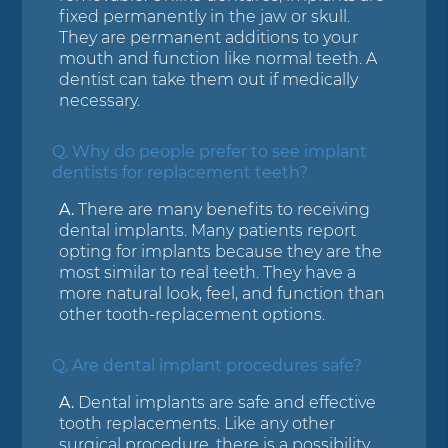
fixed permanently in the jaw or skull.
They are permanent additions to your
mouth and function like normal teeth. A
dentist can take them out if medically
necessary.
Q.
Why do people prefer to see implant
dentists for replacement teeth?
A.
There are many benefits to receiving
dental implants. Many patients report
opting for implants because they are the
most similar to real teeth. They have a
more natural look, feel, and function than
other tooth-replacement options.
Q.
Are dental implant procedures safe?
A.
Dental implants are safe and effective
tooth replacements. Like any other
surgical procedure, there is a possibility