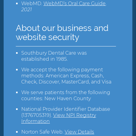
WebMD
.
WebMD’s Oral Care Guide
.
2021
About our business and
website security
Southbury Dental Care was
established in 1985.
We accept the following payment
methods: American Express, Cash,
Check, Discover, MasterCard, and Visa
We serve patients from the following
counties: New Haven County
National Provider Identifier Database
(1376705319).
View NPI Registry
Information
Norton Safe Web
.
View Details