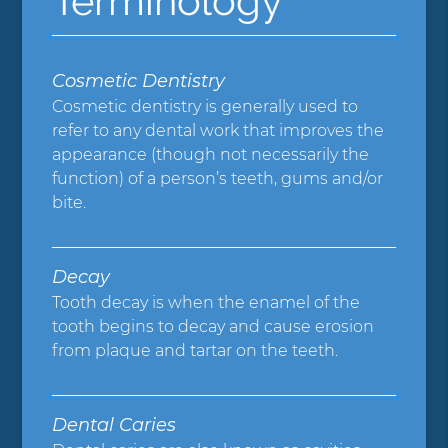
Terminology
Cosmetic Dentistry
Cosmetic dentistry is generally used to
refer to any dental work that improves the
appearance (though not necessarily the
function) of a person’s teeth, gums and/or
bite.
Decay
Tooth decay is when the enamel of the
tooth begins to decay and cause erosion
from plaque and tartar on the teeth.
Dental Caries