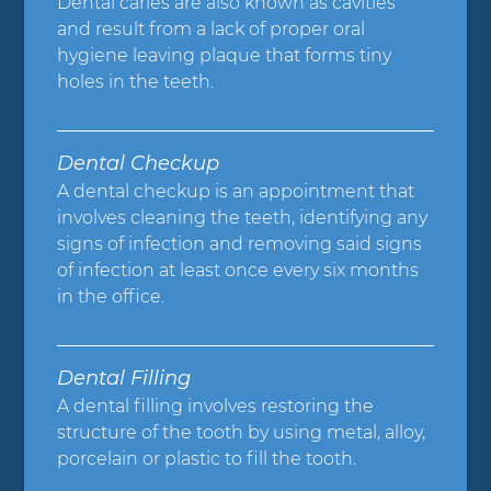
Dental caries are also known as cavities
and result from a lack of proper oral
hygiene leaving plaque that forms tiny
holes in the teeth.
Dental Checkup
A dental checkup is an appointment that
involves cleaning the teeth, identifying any
signs of infection and removing said signs
of infection at least once every six months
in the office.
Dental Filling
A dental filling involves restoring the
structure of the tooth by using metal, alloy,
porcelain or plastic to fill the tooth.