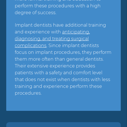
perform these procedures with a high
degree of success.
Implant dentists have additional training
and experience with
anticipating,
diagnosing, and treating surgical
complications
. Since implant dentists
focus on implant procedures, they perform
them more often than general dentists.
Their extensive experience provides
patients with a safety and comfort level
that does not exist when dentists with less
training and experience perform these
procedures.