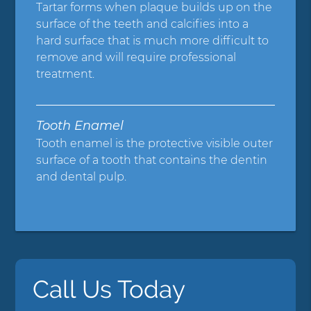
Tartar forms when plaque builds up on the
surface of the teeth and calcifies into a
hard surface that is much more difficult to
remove and will require professional
treatment.
Tooth Enamel
Tooth enamel is the protective visible outer
surface of a tooth that contains the dentin
and dental pulp.
Call Us Today