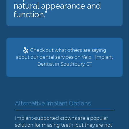
natural appearance and
function.”
Check out what others are saying
about our dental services on Yelp:
Implant
Dentist in Southbury, CT
Alternative Implant Options
Implant-supported crowns are a popular
solution for missing teeth, but they are not