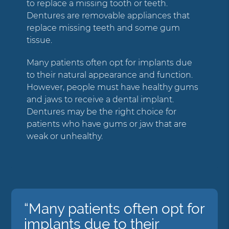
to replace a missing tooth or teeth.
Dentures are removable appliances that
replace missing teeth and some gum
tissue.
Many patients often opt for implants due
to their natural appearance and function.
However, people must have healthy gums
and jaws to receive a dental implant.
Dentures may be the right choice for
patients who have gums or jaw that are
weak or unhealthy.
“Many patients often opt for
implants due to their