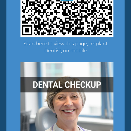
Scan here to view this page, Implant
Dentist, on mobile