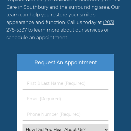
Care in Southbury and the surrounding area. Our
team can help you restore your smile’s
appearance and function. Call us today at
(203)
278-5337
to learn more about our services or
schedule an appointment.
Request An Appointment
First
&
Last
Email
Name
(Required)
(Required)
Phone
Number
(Required)
Select