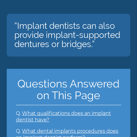
“Implant dentists can also
provide implant-supported
dentures or bridges.”
Questions Answered
on This Page
Q.
What qualifications does an implant
dentist have?
Q.
What dental implants procedures does