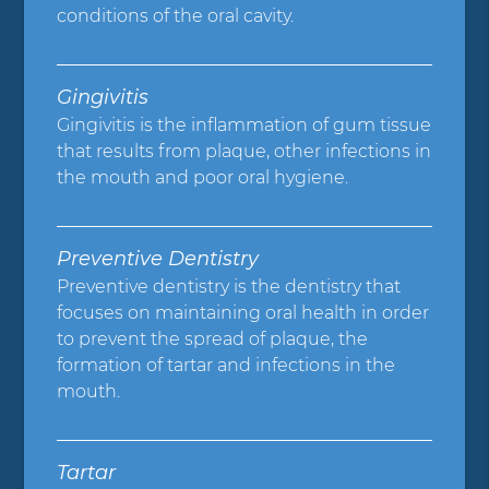
conditions of the oral cavity.
Gingivitis
Gingivitis is the inflammation of gum tissue
that results from plaque, other infections in
the mouth and poor oral hygiene.
Preventive Dentistry
Preventive dentistry is the dentistry that
focuses on maintaining oral health in order
to prevent the spread of plaque, the
formation of tartar and infections in the
mouth.
Tartar