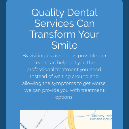
Quality Dental
Services Can
Transform Your
Smile
By visiting us as soon as possible, our
team can help get you the
professional treatment you need.
Instead of waiting around and
allowing the symptoms to get worse,
we can provide you with treatment
options.