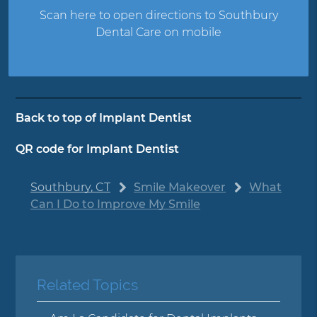
Scan here to open directions to Southbury
Dental Care on mobile
Back to top of
Implant Dentist
QR code for Implant Dentist
Southbury, CT
Smile Makeover
What
Can I Do to Improve My Smile
Related Topics