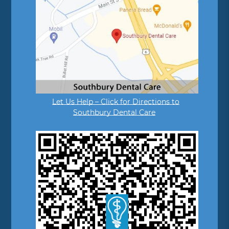
Let Us Help – Click for Directions to
Southbury Dental Care