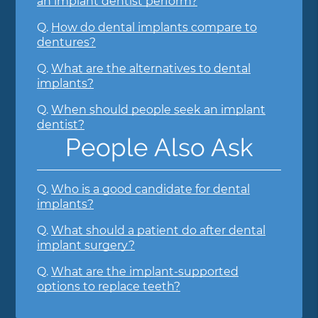
an implant dentist perform?
Q.
How do dental implants compare to
dentures?
Q.
What are the alternatives to dental
implants?
Q.
When should people seek an implant
dentist?
People Also Ask
Q.
Who is a good candidate for dental
implants?
Q.
What should a patient do after dental
implant surgery?
Q.
What are the implant-supported
options to replace teeth?