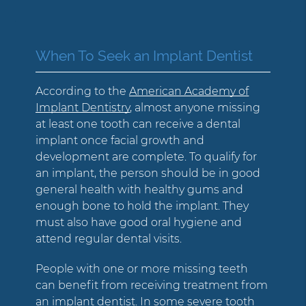
When To Seek an Implant Dentist
According to the
American Academy of
Implant Dentistry
, almost anyone missing
at least one tooth can receive a dental
implant once facial growth and
development are complete. To qualify for
an implant, the person should be in good
general health with healthy gums and
enough bone to hold the implant. They
must also have good oral hygiene and
attend regular dental visits.
People with one or more missing teeth
can benefit from receiving treatment from
an implant dentist. In some severe tooth