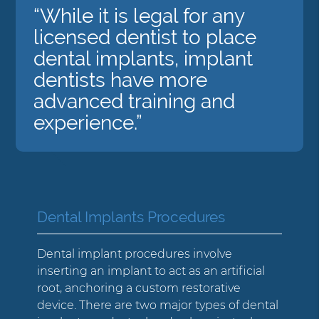
“While it is legal for any
licensed dentist to place
dental implants, implant
dentists have more
advanced training and
experience.”
Dental Implants Procedures
Dental implant procedures involve
inserting an implant to act as an artificial
root, anchoring a custom restorative
device. There are two major types of dental