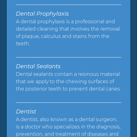
Dental Prophylaxis
A dental prophylaxis is a professional and
detailed cleaning that involves the removal
of plaque, calculus and stains from the
teeth.
Dental Sealants
Dental sealants contain a resinous material
that we apply to the chewing surfaces of
the posterior teeth to prevent dental caries.
Dentist
A dentist, also known as a dental surgeon,
is a doctor who specializes in the diagnosis,
prevention, and treatment of diseases and