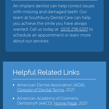
An implant dentist can help correct issues
with missing and damaged teeth. Our
team at Southbury Dental Care can help
you achieve the smile you have always
wanted. Call us today at
(203) 278-5337
to
schedule an appointment or learn more
about our services.
Helpful Related Links
American Dental Association (ADA)
.
Glossary of Dental Terms
.
2021
American Academy of Cosmetic
Dentistry® (AACD)
.
Home Page
.
2021