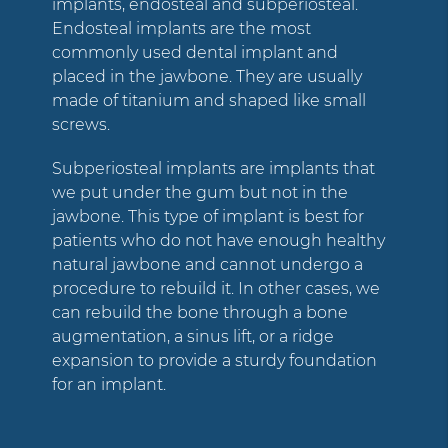
implants, endosteal and subperiosteal.
Endosteal implants are the most
commonly used dental implant and
placed in the jawbone. They are usually
made of titanium and shaped like small
screws.
Subperiosteal implants are implants that
we put under the gum but not in the
jawbone. This type of implant is best for
patients who do not have enough healthy
natural jawbone and cannot undergo a
procedure to rebuild it. In other cases, we
can rebuild the bone through a bone
augmentation, a sinus lift, or a ridge
expansion to provide a sturdy foundation
for an implant.