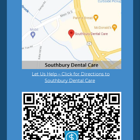
Let Us Help – Click for Directions to
Southbury Dental Care