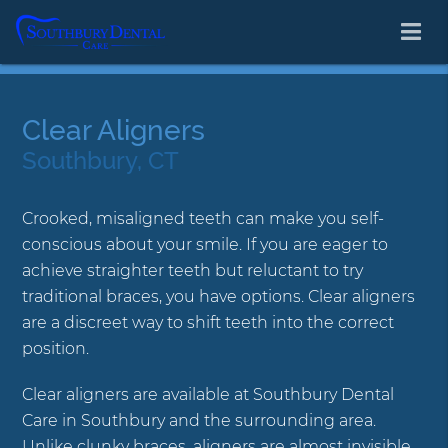
Clear Aligners
Southbury, CT
Crooked, misaligned teeth can make you self-
conscious about your smile. If you are eager to
achieve straighter teeth but reluctant to try
traditional braces, you have options. Clear aligners
are a discreet way to shift teeth into the correct
position.
Clear aligners are available at Southbury Dental
Care in Southbury and the surrounding area.
Unlike clunky braces, aligners are almost invisible.