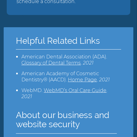
schedule a consultation.
Helpful Related Links
American Dental Association (ADA)
.
Glossary of Dental Terms
.
2021
American Academy of Cosmetic
Dentistry® (AACD)
.
Home Page
.
2021
WebMD
.
WebMD’s Oral Care Guide
.
2021
About our business and
website security