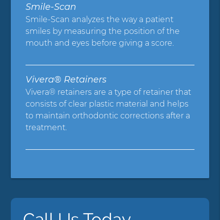
Smile-Scan
Smile-Scan analyzes the way a patient
smiles by measuring the position of the
mouth and eyes before giving a score.
Vivera® Retainers
Vivera® retainers are a type of retainer that
consists of clear plastic material and helps
to maintain orthodontic corrections after a
treatment.
Call Us Today