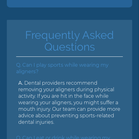
Frequently Asked
Questions
Q.
Can I play sports while wearing my
aligners?
A.
Dental providers recommend
removing your aligners during physical
activity. If you are hit in the face while
wearing your aligners, you might suffer a
mouth injury. Our team can provide more
advice about preventing sports-related
dental injuries.
Q.
Can I eat or drink while wearing my