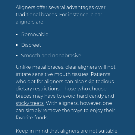
Aligners offer several advantages over
traditional braces. For instance, clear
aligners are:
Removable
Discreet
Smooth and nonabrasive
Unlike metal braces, clear aligners will not
irritate sensitive mouth tissues. Patients
who opt for aligners can also skip tedious
dietary restrictions. Those who choose
braces may have to
avoid hard candy and
sticky treats
. With aligners, however, one
can simply remove the trays to enjoy their
favorite foods.
Keep in mind that aligners are not suitable