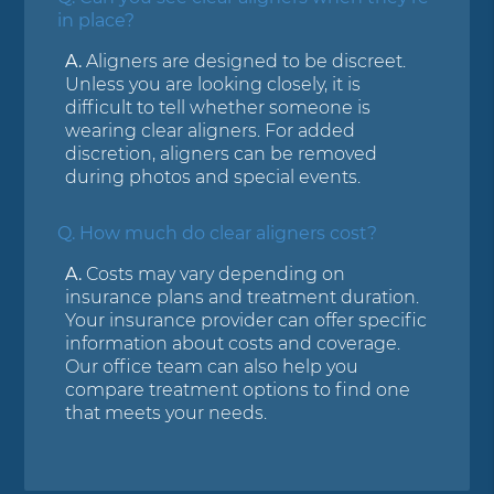
in place?
A.
Aligners are designed to be discreet.
Unless you are looking closely, it is
difficult to tell whether someone is
wearing clear aligners. For added
discretion, aligners can be removed
during photos and special events.
Q.
How much do clear aligners cost?
A.
Costs may vary depending on
insurance plans and treatment duration.
Your insurance provider can offer specific
information about costs and coverage.
Our office team can also help you
compare treatment options to find one
that meets your needs.