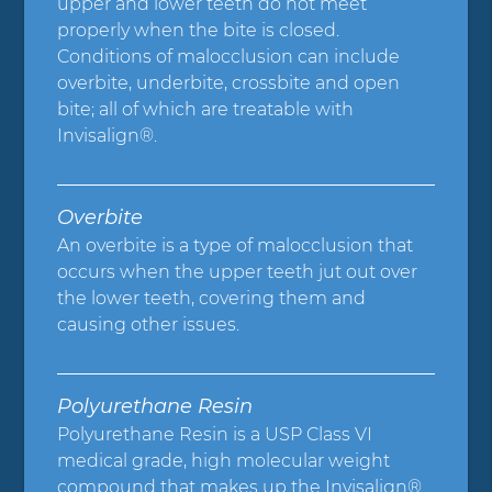
upper and lower teeth do not meet
properly when the bite is closed.
Conditions of malocclusion can include
overbite, underbite, crossbite and open
bite; all of which are treatable with
Invisalign®.
Overbite
An overbite is a type of malocclusion that
occurs when the upper teeth jut out over
the lower teeth, covering them and
causing other issues.
Polyurethane Resin
Polyurethane Resin is a USP Class VI
medical grade, high molecular weight
compound that makes up the Invisalign®