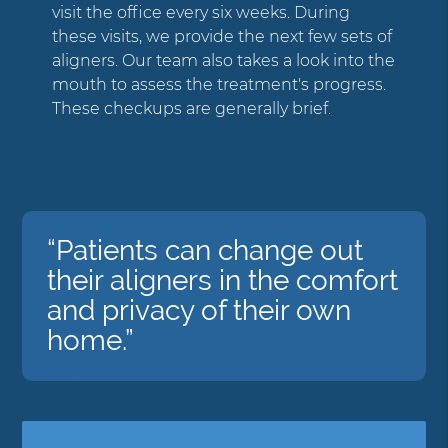
visit the office every six weeks. During
these visits, we provide the next few sets of
aligners. Our team also takes a look into the
mouth to assess the treatment's progress.
These checkups are generally brief.
“Patients can change out
their aligners in the comfort
and privacy of their own
home.”