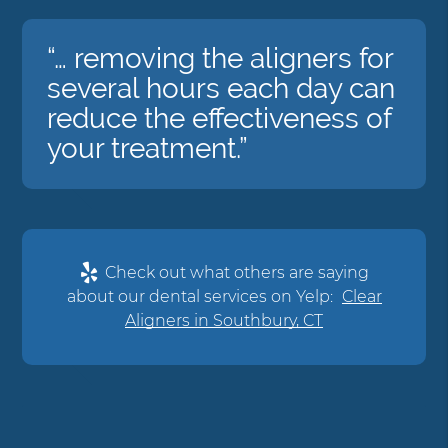
“… removing the aligners for
several hours each day can
reduce the effectiveness of
your treatment.”
Check out what others are saying
about our dental services on Yelp:
Clear
Aligners in Southbury, CT