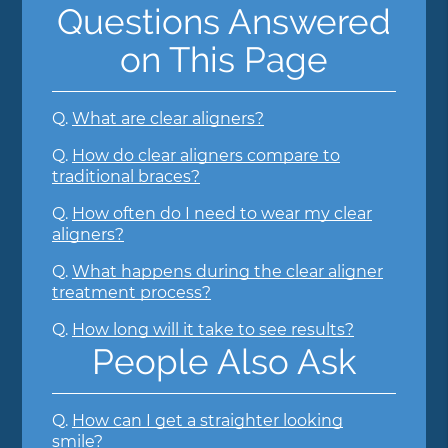
Questions Answered
on This Page
Q.
What are clear aligners?
Q.
How do clear aligners compare to
traditional braces?
Q.
How often do I need to wear my clear
aligners?
Q.
What happens during the clear aligner
treatment process?
Q.
How long will it take to see results?
People Also Ask
Q.
How can I get a straighter looking
smile?