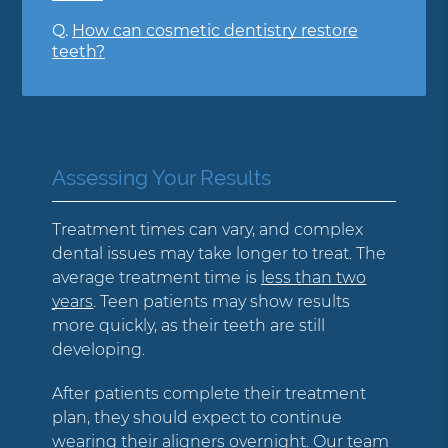
Q.
How can cosmetic dentistry restore
teeth?
Assessing Your Results
Treatment times can vary, and complex
dental issues may take longer to treat. The
average treatment time is
less than two
years
. Teen patients may show results
more quickly, as their teeth are still
developing.
After patients complete their treatment
plan, they should expect to continue
wearing their aligners overnight. Our team