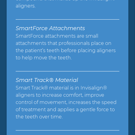
aligners.
SmartForce Attachments
SmartForce attachments are small
attachments that professionals place on
the patient’s teeth before placing aligners
to help move the teeth.
Smart Track® Material
Smart Track® material is in Invisalign®
aligners to increase comfort, improve
control of movement, increases the speed
of treatment and applies a gentle force to
the teeth over time.