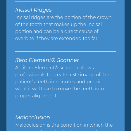
Incisal Ridges
Incisal ridges are the portion of the crown
of the tooth that makes up the incisal
portion and can be a direct cause of
overbite if they are extended too far.
iTero Element® Scanner
An iTero Element® scanner allows
professionals to create a 3D image of the
patient’s teeth in minutes and predict
what it will take to move the teeth into
proper alignment.
Malocclusion
Malocclusion is the condition in which the