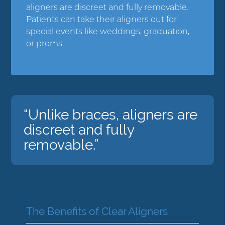
aligners are discreet and fully removable.
Patients can take their aligners out for
special events like weddings, graduation,
or proms.
“Unlike braces, aligners are
discreet and fully
removable.”
The Benefits of Clear Aligners