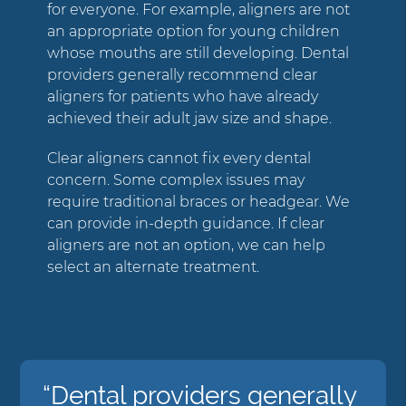
for everyone. For example, aligners are not
an appropriate option for young children
whose mouths are still developing. Dental
providers generally recommend clear
aligners for patients who have already
achieved their adult jaw size and shape.
Clear aligners cannot fix every dental
concern. Some complex issues may
require traditional braces or headgear. We
can provide in-depth guidance. If clear
aligners are not an option, we can help
select an alternate treatment.
“Dental providers generally