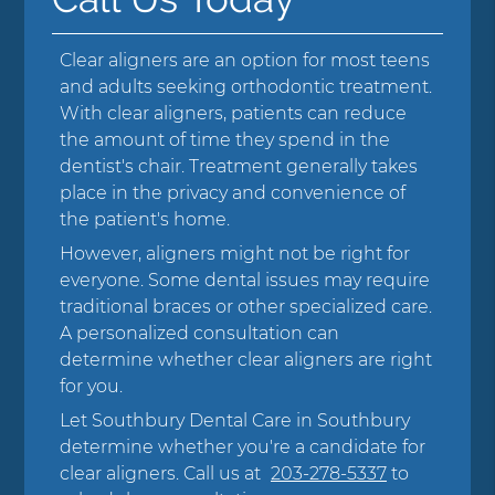
Clear aligners are an option for most teens
and adults seeking orthodontic treatment.
With clear aligners, patients can reduce
the amount of time they spend in the
dentist's chair. Treatment generally takes
place in the privacy and convenience of
the patient's home.
However, aligners might not be right for
everyone. Some dental issues may require
traditional braces or other specialized care.
A personalized consultation can
determine whether clear aligners are right
for you.
Let Southbury Dental Care in Southbury
determine whether you're a candidate for
clear aligners. Call us at
203-278-5337
to