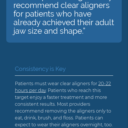
recommend clear aligners
for patients who have
already achieved their adult
jaw size and shape.”
Consistency is Key
Patients must wear clear aligners for
20-22
hours per day
. Patients who reach this
target enjoy a faster treatment and more
consistent results. Most providers
recommend removing the aligners only to
eat, drink, brush, and floss. Patients can
expect to wear their aligners overnight, too.