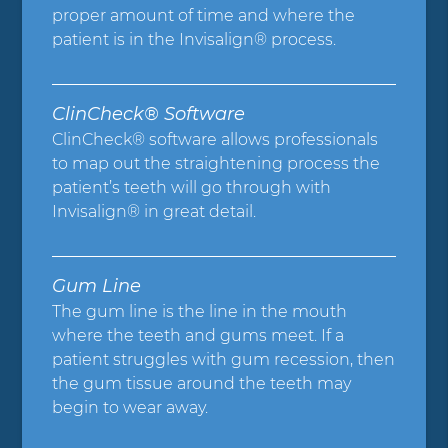
proper amount of time and where the
patient is in the Invisalign® process.
ClinCheck® Software
ClinCheck® software allows professionals
to map out the straightening process the
patient’s teeth will go through with
Invisalign® in great detail.
Gum Line
The gum line is the line in the mouth
where the teeth and gums meet. If a
patient struggles with gum recession, then
the gum tissue around the teeth may
begin to wear away.