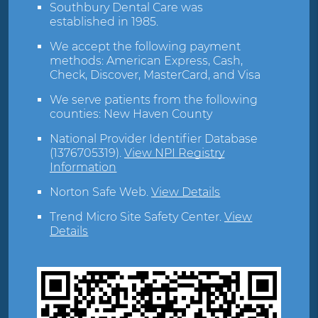
Southbury Dental Care was
established in 1985.
We accept the following payment
methods: American Express, Cash,
Check, Discover, MasterCard, and Visa
We serve patients from the following
counties: New Haven County
National Provider Identifier Database
(1376705319).
View NPI Registry
Information
Norton Safe Web
.
View Details
Trend Micro Site Safety Center
.
View
Details