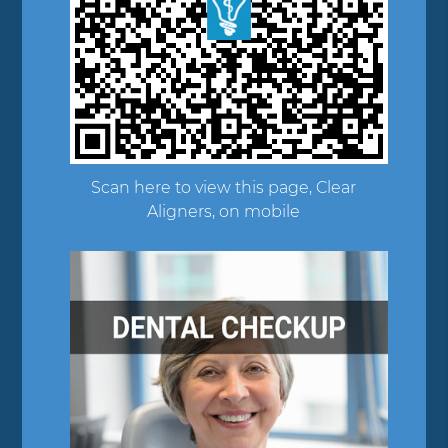
Scan here to view this page, Clear
Aligners, on mobile