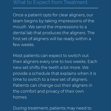
What to Expect from Treatment
Once a patient opts for clear aligners, our
team begins by taking impressions of the
mouth. We send the impressions to a
dental lab that produces the aligners. The
first set of aligners will be ready within a
few weeks.
Most patients can expect to switch out
their aligners every one to two weeks. Each
new set shifts the teeth a bit more. We
provide a schedule that explains when it is
time to switch to a new set of aligners.
Patients can change out their aligners in
the comfort and privacy of their own
homes.
During treatment, patients may need to