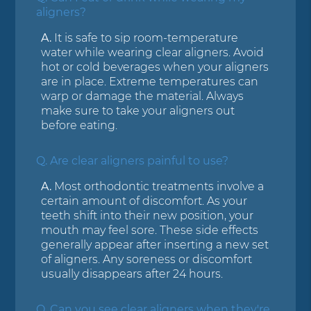
aligners?
A.
It is safe to sip room-temperature
water while wearing clear aligners. Avoid
hot or cold beverages when your aligners
are in place. Extreme temperatures can
warp or damage the material. Always
make sure to take your aligners out
before eating.
Q.
Are clear aligners painful to use?
A.
Most orthodontic treatments involve a
certain amount of discomfort. As your
teeth shift into their new position, your
mouth may feel sore. These side effects
generally appear after inserting a new set
of aligners. Any soreness or discomfort
usually disappears after 24 hours.
Q.
Can you see clear aligners when they're