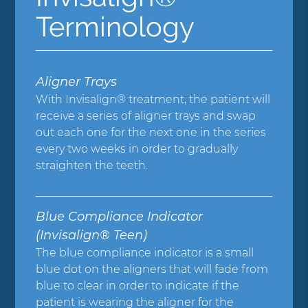
Terminology
Aligner Trays
With Invisalign® treatment, the patient will
receive a series of aligner trays and swap
out each one for the next one in the series
every two weeks in order to gradually
straighten the teeth.
Blue Compliance Indicator
(Invisalign® Teen)
The blue compliance indicator is a small
blue dot on the aligners that will fade from
blue to clear in order to indicate if the
patient is wearing the aligner for the