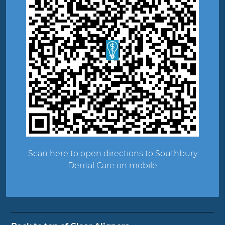
Scan here to open directions to Southbury
Dental Care on mobile