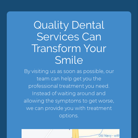
Quality Dental
Services Can
Transform Your
Smile
By visiting us as soon as possible, our
team can help get you the
professional treatment you need.
Instead of waiting around and
allowing the symptoms to get worse,
we can provide you with treatment
options.