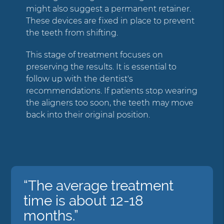
might also suggest a permanent retainer.
These devices are fixed in place to prevent
the teeth from shifting.
This stage of treatment focuses on
preserving the results. It is essential to
follow up with the dentist's
recommendations. If patients stop wearing
the aligners too soon, the teeth may move
back into their original position.
“The average treatment
time is about 12-18
months.”