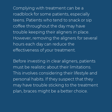
Complying with treatment can be a
roadblock for some patients, especially
teens. Patients who tend to snack or sip
coffee throughout the day may have
trouble keeping their aligners in place.
However, removing the aligners for several
hours each day can reduce the
effectiveness of your treatment.
Before investing in clear aligners, patients
must be realistic about their limitations.
This involves considering their lifestyle and
personal habits. If they suspect that they
may have trouble sticking to the treatment
plan, braces might be a better choice.