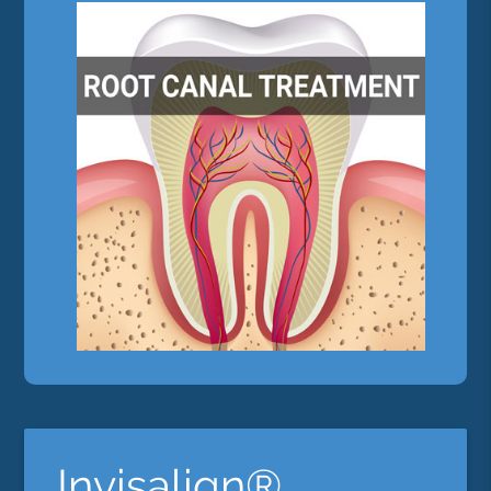
Invisalign®