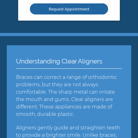
Option
Understanding Clear Aligners
Braces can correct a range of orthodontic
problems, but they are not always
comfortable. The sharp metal can irritate
the mouth and gums. Clear aligners are
different. These appliances are made of
smooth, durable plastic.
Aligners gently guide and straighten teeth
to provide a brighter smile. Unlike braces,