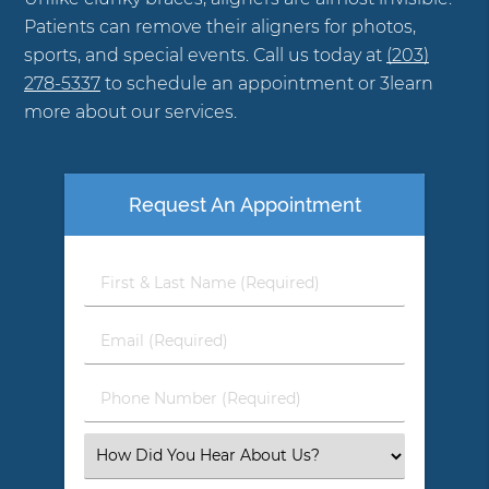
Patients can remove their aligners for photos,
sports, and special events. Call us today at
(203)
278-5337
to schedule an appointment or 3learn
more about our services.
Request An Appointment
First
&
Last
Email
Name
(Required)
(Required)
Phone
Number
(Required)
Select
an