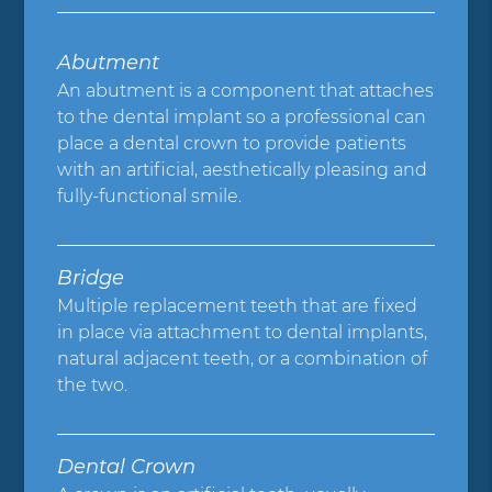
Abutment
An abutment is a component that attaches
to the dental implant so a professional can
place a dental crown to provide patients
with an artificial, aesthetically pleasing and
fully-functional smile.
Bridge
Multiple replacement teeth that are fixed
in place via attachment to dental implants,
natural adjacent teeth, or a combination of
the two.
Dental Crown