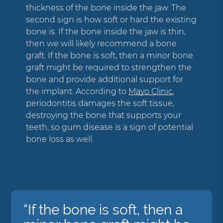
thickness of the bone inside the jaw. The
second sign is how soft or hard the existing
bone is. If the bone inside the jaw is thin,
then we will likely recommend a bone
graft. If the bone is soft, then a minor bone
graft might be required to strengthen the
bone and provide additional support for
the implant. According to
Mayo Clinic
,
periodontitis damages the soft tissue,
destroying the bone that supports your
teeth, so gum disease is a sign of potential
bone loss as well.
“If the bone is soft, then a