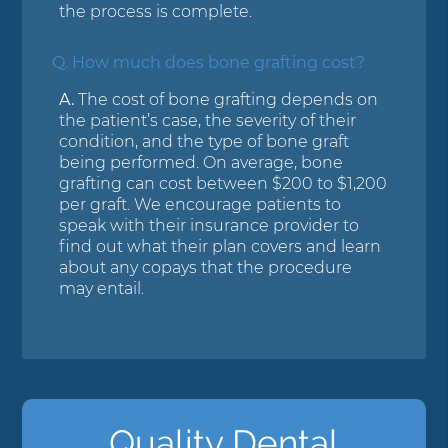
the process is complete.
Q.
How much does bone grafting cost?
A.
The cost of bone grafting depends on
the patient’s case, the severity of their
condition, and the type of bone graft
being performed. On average, bone
grafting can cost between $200 to $1,200
per graft. We encourage patients to
speak with their insurance provider to
find out what their plan covers and learn
about any copays that the procedure
may entail.
Quality Dental