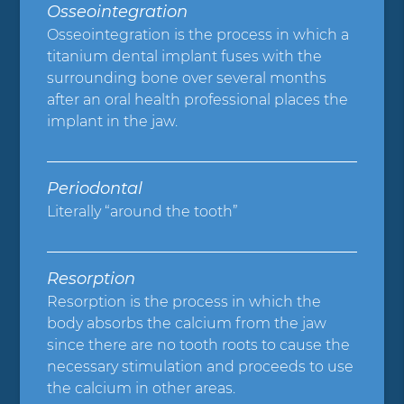
Osseointegration
Osseointegration is the process in which a
titanium dental implant fuses with the
surrounding bone over several months
after an oral health professional places the
implant in the jaw.
Periodontal
Literally “around the tooth”
Resorption
Resorption is the process in which the
body absorbs the calcium from the jaw
since there are no tooth roots to cause the
necessary stimulation and proceeds to use
the calcium in other areas.