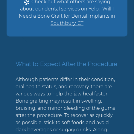
Check out what others are saying
about our dental services on Yelp:
Will I
Need a Bone Graft for Dental Implants in
Southbury, CT
What to Expect After the Procedure
Although patients differ in their condition,
oral health status, and recovery, there are
various ways to help the jaw heal faster.
Bone grafting may result in swelling,
bruising, and minor bleeding of the gums
after the procedure. To recover as quickly
as possible, stick to soft foods and avoid
dark beverages or sugary drinks. Along