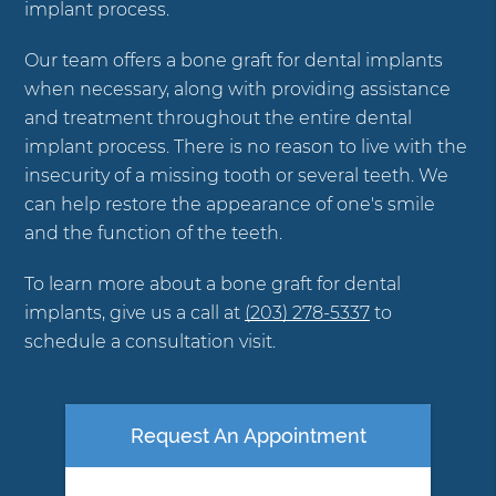
implant process.
Our team offers a bone graft for dental implants
when necessary, along with providing assistance
and treatment throughout the entire dental
implant process. There is no reason to live with the
insecurity of a missing tooth or several teeth. We
can help restore the appearance of one's smile
and the function of the teeth.
To learn more about a bone graft for dental
implants, give us a call at
(203) 278-5337
to
schedule a consultation visit.
Request An Appointment