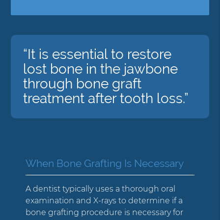
“It is essential to restore
lost bone in the jawbone
through bone graft
treatment after tooth loss.”
When Bone Grafting Is Necessary
A dentist typically uses a thorough oral
examination and X-rays to determine if a
bone grafting procedure is necessary for