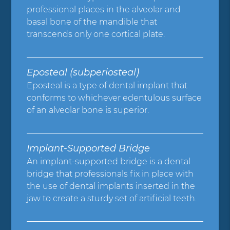
professional places in the alveolar and
basal bone of the mandible that
transcends only one cortical plate.
Eposteal (subperiosteal)
Eposteal is a type of dental implant that
conforms to whichever edentulous surface
of an alveolar bone is superior.
Implant-Supported Bridge
An implant-supported bridge is a dental
bridge that professionals fix in place with
the use of dental implants inserted in the
jaw to create a sturdy set of artificial teeth.