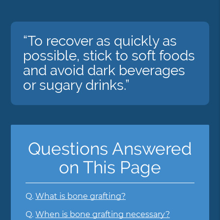
“To recover as quickly as
possible, stick to soft foods
and avoid dark beverages
or sugary drinks.”
Questions Answered
on This Page
Q.
What is bone grafting?
Q.
When is bone grafting necessary?