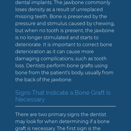
dental implants. The jawbone commonly
loses density as a result of unreplaced
missing teeth. Bone is preserved by the
pressure and stimulus caused by chewing,
but when no tooth is present, the jawbone
is no longer stimulated and starts to
deteriorate. It is important to correct bone
deterioration as it can cause more
damaging complications, such as tooth
loss. Dentists perform bone grafts using
bone from the patient’s body, usually from
the back of the jawbone.
Signs That Indicate a Bone Graft Is
Necessary
There are two primary signs the dentist
may look for when determining if a bone
graft is necessary. The first sign is the