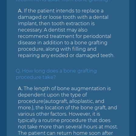
A.
If the patient intends to replace a
damaged or loose tooth with a dental
implant, then tooth extraction is
necessary. A dentist may also
recommend treatment for periodontal
disease in addition to a bone grafting
procedure, along with filling and
repairing any eroded or damaged teeth.
Q.
How long does a bone grafting
procedure take?
A.
The length of bone augmentation is
dependent upon the type of
procedure(autograft, alloplastic, and
more.), the location of the bone graft, and
various other factors. However, it is
typically a routine procedure that does
not take more than several hours at most.
The patient can return home soon after