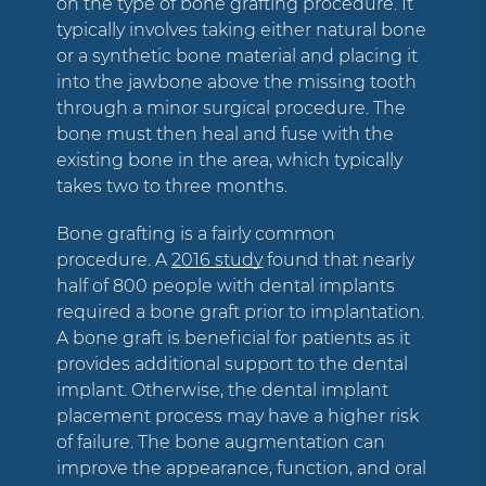
on the type of bone grafting procedure. It
typically involves taking either natural bone
or a synthetic bone material and placing it
into the jawbone above the missing tooth
through a minor surgical procedure. The
bone must then heal and fuse with the
existing bone in the area, which typically
takes two to three months.
Bone grafting is a fairly common
procedure. A
2016 study
found that nearly
half of 800 people with dental implants
required a bone graft prior to implantation.
A bone graft is beneficial for patients as it
provides additional support to the dental
implant. Otherwise, the dental implant
placement process may have a higher risk
of failure. The bone augmentation can
improve the appearance, function, and oral