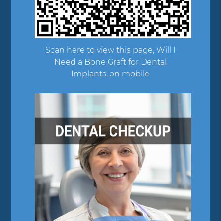
Scan here to view this page, Will I
Need a Bone Graft for Dental
Implants, on mobile