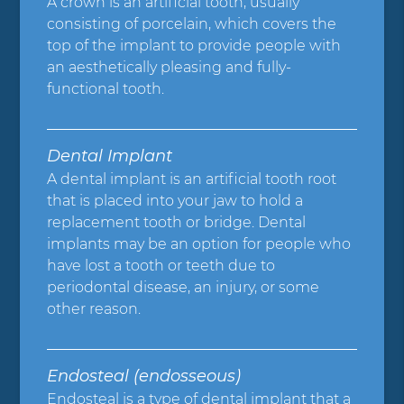
A crown is an artificial tooth, usually
consisting of porcelain, which covers the
top of the implant to provide people with
an aesthetically pleasing and fully-
functional tooth.
Dental Implant
A dental implant is an artificial tooth root
that is placed into your jaw to hold a
replacement tooth or bridge. Dental
implants may be an option for people who
have lost a tooth or teeth due to
periodontal disease, an injury, or some
other reason.
Endosteal (endosseous)
Endosteal is a type of dental implant that a