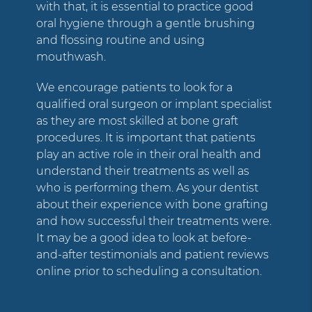
with that, it is essential to practice good
oral hygiene through a gentle brushing
and flossing routine and using
mouthwash.
We encourage patients to look for a
qualified oral surgeon or implant specialist
as they are most skilled at bone graft
procedures. It is important that patients
play an active role in their oral health and
understand their treatments as well as
who is performing them. As your dentist
about their experience with bone grafting
and how successful their treatments were.
It may be a good idea to look at before-
and-after testimonials and patient reviews
online prior to scheduling a consultation.