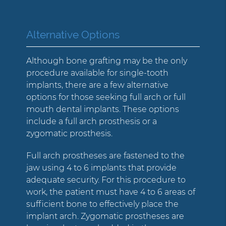
Alternative Options
Although bone grafting may be the only
procedure available for single-tooth
implants, there are a few alternative
options for those seeking full arch or full
mouth dental implants. These options
include a full arch prosthesis or a
zygomatic prosthesis.
Full arch prostheses are fastened to the
jaw using 4 to 6 implants that provide
adequate security. For this procedure to
work, the patient must have 4 to 6 areas of
sufficient bone to effectively place the
implant arch. Zygomatic prostheses are