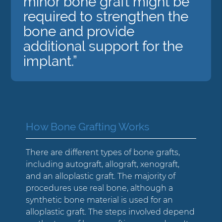
minor bone graft might be
required to strengthen the
bone and provide
additional support for the
implant.”
How Bone Grafting Works
There are different types of bone grafts,
including autograft, allograft, xenograft,
and an alloplastic graft. The majority of
procedures use real bone, although a
synthetic bone material is used for an
alloplastic graft. The steps involved depend