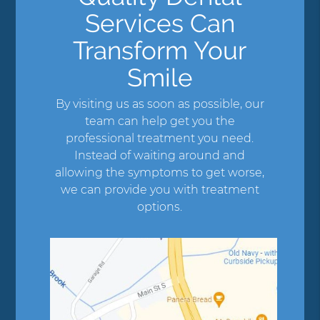
Services Can
Transform Your
Smile
By visiting us as soon as possible, our
team can help get you the
professional treatment you need.
Instead of waiting around and
allowing the symptoms to get worse,
we can provide you with treatment
options.