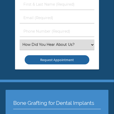
First
&
Last
Email
Name
(Required)
(Required)
Phone
Number
(Required)
Select
an
Option
Bone Grafting for Dental Implants