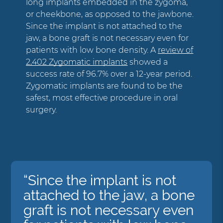
long implants embedded in the zygoma,
or cheekbone, as opposed to the jawbone.
Since the implant is not attached to the
jaw, a bone graft is not necessary even for
patients with low bone density. A
review of
2,402 Zygomatic implants
showed a
success rate of 96.7% over a 12-year period.
Zygomatic implants are found to be the
safest, most effective procedure in oral
surgery.
“Since the implant is not
attached to the jaw, a bone
graft is not necessary even