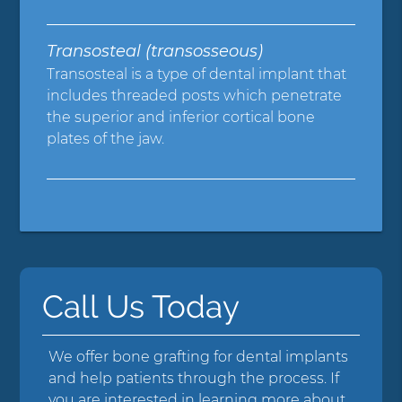
Transosteal (transosseous)
Transosteal is a type of dental implant that
includes threaded posts which penetrate
the superior and inferior cortical bone
plates of the jaw.
Call Us Today
We offer bone grafting for dental implants
and help patients through the process. If
you are interested in learning more about