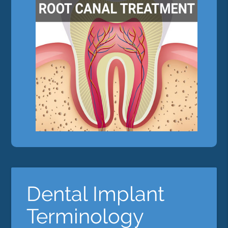
Dental Implant
Terminology