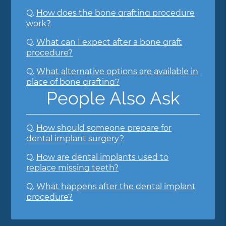
Q.
How does the bone grafting procedure
work?
Q.
What can I expect after a bone graft
procedure?
Q.
What alternative options are available in
place of bone grafting?
People Also Ask
Q.
How should someone prepare for
dental implant surgery?
Q.
How are dental implants used to
replace missing teeth?
Q.
What happens after the dental implant
procedure?