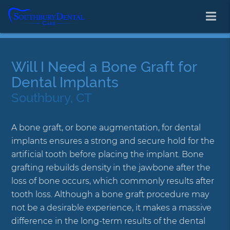
Will I Need a Bone Graft for
Dental Implants
Southbury, CT
A bone graft, or bone augmentation, for dental
implants ensures a strong and secure hold for the
artificial tooth before placing the implant. Bone
grafting rebuilds density in the jawbone after the
loss of bone occurs, which commonly results after
tooth loss. Although a bone graft procedure may
not be a desirable experience, it makes a massive
difference in the long-term results of the dental