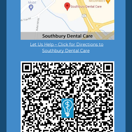
Let Us Help – Click for Directions to
Southbury Dental Care