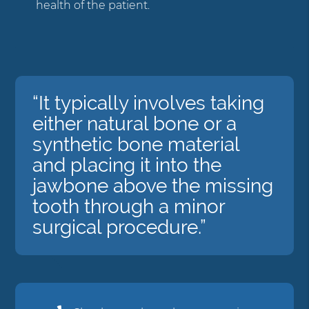
health of the patient.
“It typically involves taking
either natural bone or a
synthetic bone material
and placing it into the
jawbone above the missing
tooth through a minor
surgical procedure.”