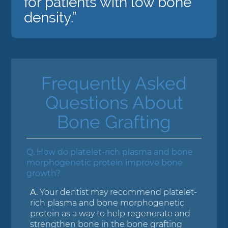
for patients with low bone
density.”
Frequently Asked
Questions About
Bone Grafting
Q.
How do platelet-rich plasma and bone
morphogenetic protein improve bone
growth?
A.
Your dentist may recommend platelet-
rich plasma and bone morphogenetic
protein as a way to help regenerate and
strengthen bone in the bone grafting