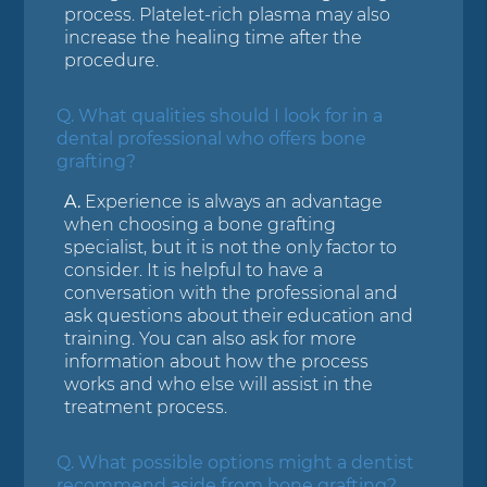
process. Platelet-rich plasma may also
increase the healing time after the
procedure.
Q.
What qualities should I look for in a
dental professional who offers bone
grafting?
A.
Experience is always an advantage
when choosing a bone grafting
specialist, but it is not the only factor to
consider. It is helpful to have a
conversation with the professional and
ask questions about their education and
training. You can also ask for more
information about how the process
works and who else will assist in the
treatment process.
Q.
What possible options might a dentist
recommend aside from bone grafting?