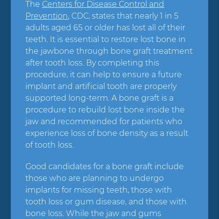
The
Centers for Disease Control and
Prevention
, CDC, states that nearly 1 in 5
adults aged 65 or older has lost all of their
teeth. It is essential to restore lost bone in
the jawbone through bone graft treatment
after tooth loss. By completing this
procedure, it can help to ensure a future
implant and artificial tooth are properly
supported long-term. A bone graft is a
procedure to rebuild lost bone inside the
jaw and recommended for patients who
experience loss of bone density as a result
of tooth loss.
Good candidates for a bone graft include
those who are planning to undergo
implants for missing teeth, those with
tooth loss or gum disease, and those with
bone loss. While the jaw and gums