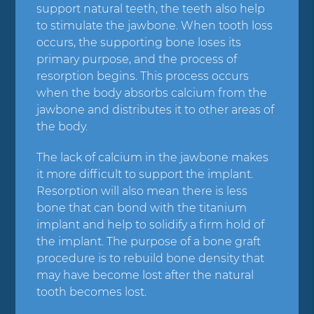
support natural teeth, the teeth also help
to stimulate the jawbone. When tooth loss
occurs, the supporting bone loses its
primary purpose, and the process of
resorption begins. This process occurs
when the body absorbs calcium from the
jawbone and distributes it to other areas of
the body.
The lack of calcium in the jawbone makes
it more difficult to support the implant.
Resorption will also mean there is less
bone that can bond with the titanium
implant and help to solidify a firm hold of
the implant. The purpose of a bone graft
procedure is to rebuild bone density that
may have become lost after the natural
tooth becomes lost.