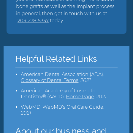
bone grafts as well as the implant process
in general, then get in touch with us at
203-278-5337
today.
Helpful Related Links
American Dental Association (ADA)
.
Glossary of Dental Terms
.
2021
American Academy of Cosmetic
Dentistry® (AACD)
.
Home Page
.
2021
WebMD
.
WebMD’s Oral Care Guide
.
2021
About our business and